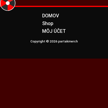
DOMOV
Shop
MÔJ ÚČET
Copyright © 2026 partakmerch